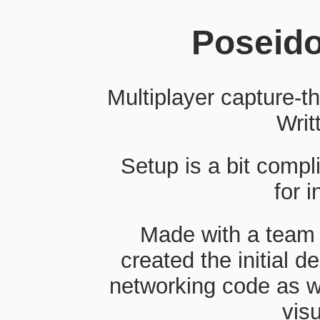
Poseido
Multiplayer capture-t
Writ
Setup is a bit comp
for i
Made with a team 
created the initial 
networking code as w
visu