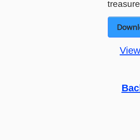
treasure
Downl
View
Bac