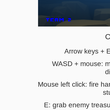
C
Arrow keys + 
WASD + mouse: mo
d
Mouse left click: fire 
st
E: grab enemy treasur