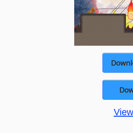
Downl
Dow
View