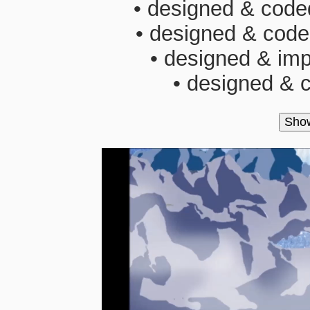
• designed & coded
• designed & code
• designed & imp
• designed & c
Sho