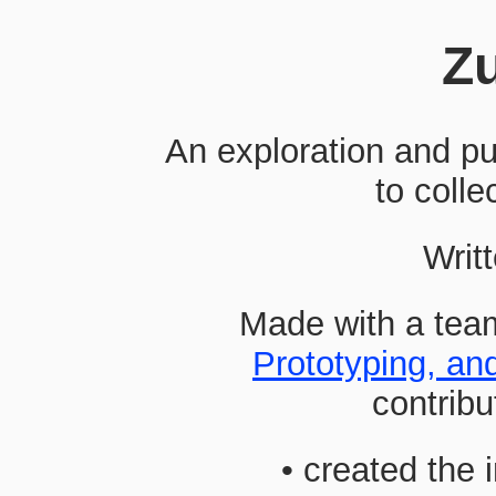
Z
An exploration and pu
to collec
Writt
Made with a tea
Prototyping, an
contribu
• created the 